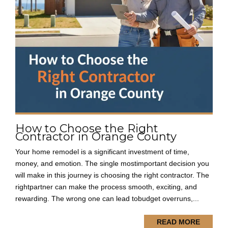
How to Choose the Right
Contractor in Orange County
Your home remodel is a significant investment of time,
money, and emotion. The single mostimportant decision you
will make in this journey is choosing the right contractor. The
rightpartner can make the process smooth, exciting, and
rewarding. The wrong one can lead tobudget overruns,...
READ MORE