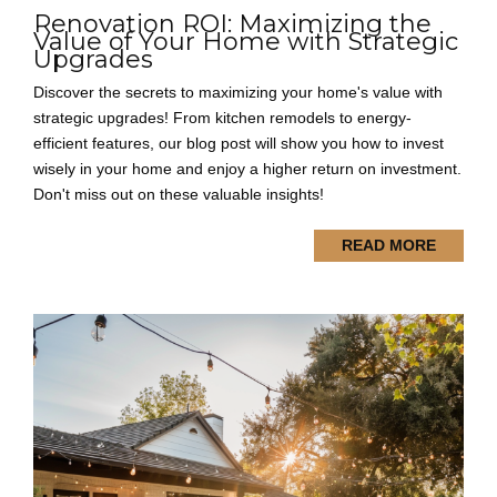
Renovation ROI: Maximizing the
Value of Your Home with Strategic
Upgrades
Discover the secrets to maximizing your home's value with
strategic upgrades! From kitchen remodels to energy-
efficient features, our blog post will show you how to invest
wisely in your home and enjoy a higher return on investment.
Don't miss out on these valuable insights!
READ MORE