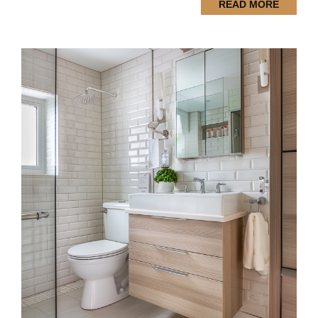
READ MORE