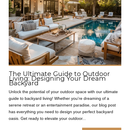
The Ultimate Guide to Outdoor
Living: Designing Your Dream
Backyard
Unlock the potential of your outdoor space with our ultimate
guide to backyard living! Whether you're dreaming of a
serene retreat or an entertainment paradise, our blog post
has everything you need to design your perfect backyard
oasis. Get ready to elevate your outdoor...