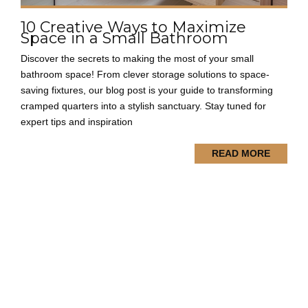
10 Creative Ways to Maximize
Space in a Small Bathroom
Discover the secrets to making the most of your small
bathroom space! From clever storage solutions to space-
saving fixtures, our blog post is your guide to transforming
cramped quarters into a stylish sanctuary. Stay tuned for
expert tips and inspiration
READ MORE