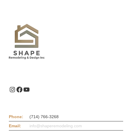
Instagram
Facebook
YouTube
Phone:
(714) 766-3268
Email:
info@shaperemodeling.com