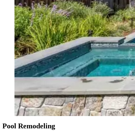
Pool Remodeling